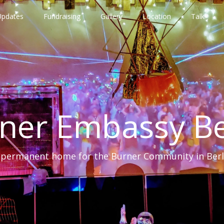
Updates
Fundraising
Gallery
Location
Talk
ner Embassy Be
 permanent home for the Burner Community in Berl