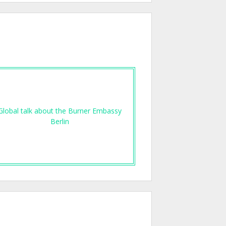
Global talk about the Burner Embassy
Berlin