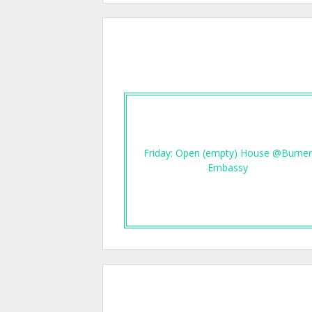
Friday: Open (empty) House @Burne
Embassy