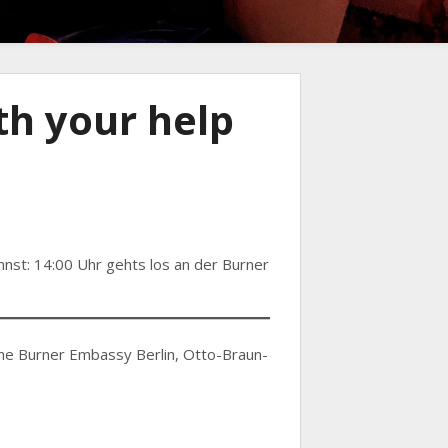
h your help
nnst: 14:00 Uhr gehts los an der Burner
 the Burner Embassy Berlin, Otto-Braun-