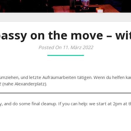
assy on the move – wit
Posted On 11. März 2022
umziehen, und letzte Aufräumarbeiten tätigen. Wenn du helfen ka
 (nahe Alexanderplatz).
y, and do some final cleanup. If you can help: we start at 2pm at