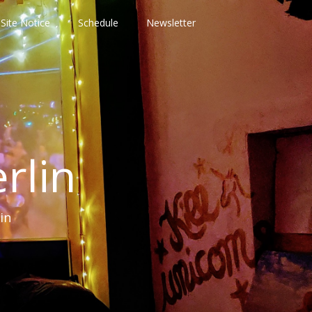
Site Notice
Schedule
Newsletter
rlin
in