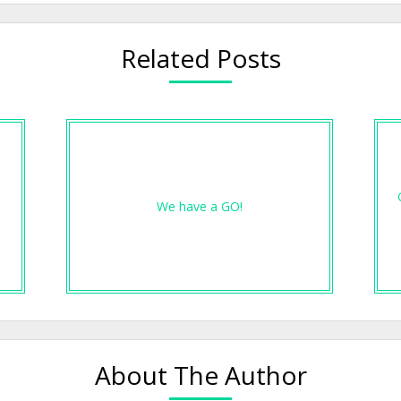
Related Posts
r
We have a GO!
About The Author