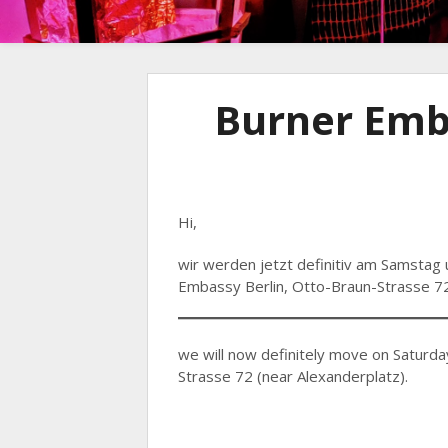
Burner Emb
Hi,
wir werden jetzt definitiv am Samstag 
Embassy Berlin, Otto-Braun-Strasse 72
we will now definitely move on Saturda
Strasse 72 (near Alexanderplatz).